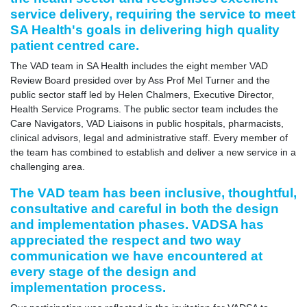
service delivery, requiring the service to meet
SA Health's goals in delivering high quality
patient centred care.
The VAD team in SA Health includes the eight member VAD
Review Board presided over by Ass Prof Mel Turner and the
public sector staff led by Helen Chalmers, Executive Director,
Health Service Programs. The public sector team includes the
Care Navigators, VAD Liaisons in public hospitals, pharmacists,
clinical advisors, legal and administrative staff. Every member of
the team has combined to establish and deliver a new service in a
challenging area.
The VAD team has been inclusive, thoughtful,
consultative and careful in both the design
and implementation phases. VADSA has
appreciated the respect and two way
communication we have encountered at
every stage of the design and
implementation process.