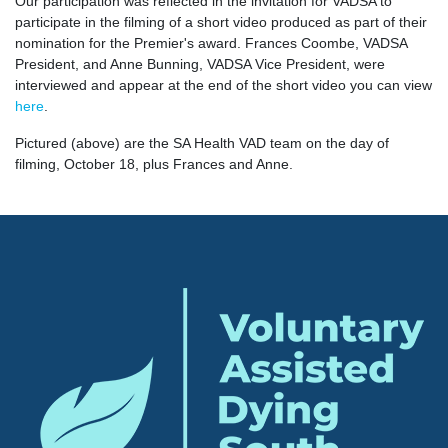
Our participation was reflected in the invitation for VADSA to
participate in the filming of a short video produced as part of their
nomination for the Premier's award. Frances Coombe, VADSA
President, and Anne Bunning, VADSA Vice President, were
interviewed and appear at the end of the short video you can view
here
.
Pictured (above) are the SA Health VAD team on the day of
filming, October 18, plus Frances and Anne.