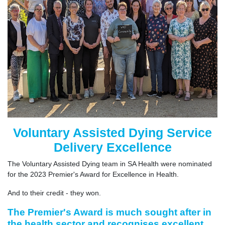
Voluntary Assisted Dying Service
Delivery Excellence
The Voluntary Assisted Dying team in SA Health were nominated
for the 2023 Premier's Award for Excellence in Health.
And to their credit - they won.
The Premier's Award is much sought after in
the health sector and recognises excellent