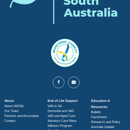
About
End of Life Support
Education &
About VADSA
VAD in SA
Resources
Our Team
Dementia and VAD
Bulletin
Partners and Associates
VAD and Aged Care
Factsheets
Contact
Advance Care Plans
Research and Policy
Witness Program
Australia Update