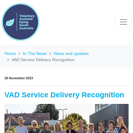
Home
In The News
News and updates
VAD Service Delivery Recognition
26 November 2023
VAD Service Delivery Recognition