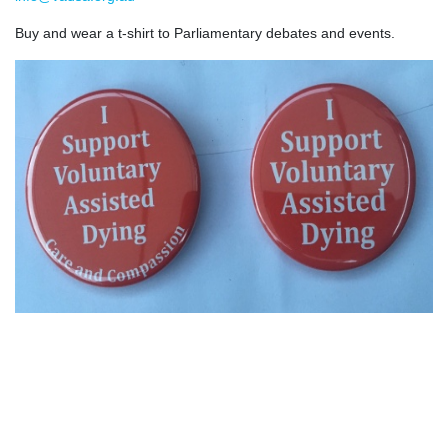
Buy and wear a t-shirt to Parliamentary debates and events.