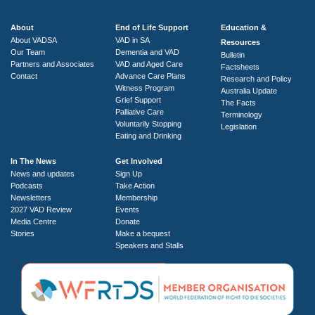
About
End of Life Support
Education &
About VADSA
VAD in SA
Resources
Our Team
Dementia and VAD
Bulletin
Partners and Associates
VAD and Aged Care
Factsheets
Contact
Advance Care Plans
Research and Policy
Witness Program
Australia Update
Grief Support
The Facts
Palliative Care
Terminology
Voluntarily Stopping
Legislation
Eating and Drinking
In The News
Get Involved
News and updates
Sign Up
Podcasts
Take Action
Newsletters
Membership
2027 VAD Review
Events
Media Centre
Donate
Stories
Make a bequest
Speakers and Stalls