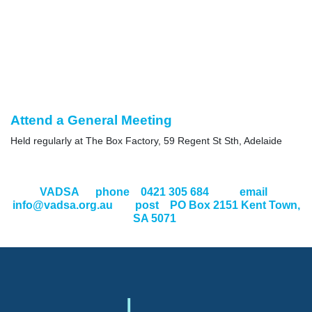
Attend a General Meeting
Held regularly at The Box Factory, 59 Regent St Sth, Adelaide
VADSA
phone 0421 305 684 email
info@vadsa.org.au
post PO Box 2151 Kent Town,
SA 5071