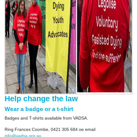
Help change the law
Wear a badge or a t-shirt
Badges and T-shirts available from VADSA.
Ring Frances Coombe, 0421 305 684 oe email
info@vadsa.org.au