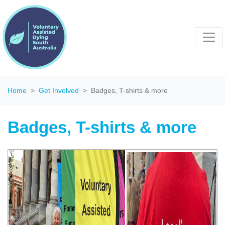
Home
Get Involved
Badges, T-shirts & more
Badges, T-shirts & more