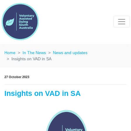
Home
In The News
News and updates
Insights on VAD in SA
27 October 2023
Insights on VAD in SA