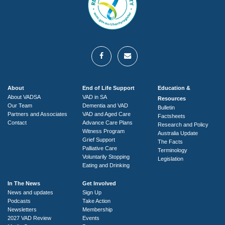
About
End of Life Support
Education &
About VADSA
VAD in SA
Resources
Our Team
Dementia and VAD
Bulletin
Partners and Associates
VAD and Aged Care
Factsheets
Contact
Advance Care Plans
Research and Policy
Witness Program
Australia Update
Grief Support
The Facts
Palliative Care
Terminology
Voluntarily Stopping
Legislation
Eating and Drinking
In The News
Get Involved
News and updates
Sign Up
Podcasts
Take Action
Newsletters
Membership
2027 VAD Review
Events