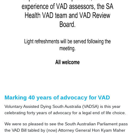
Marking 40 years of advocacy for VAD
Voluntary Assisted Dying South Australia (VADSA) is this year
celebrating forty years of advocacy for a legal end of life choice.
We were so pleased to see the South Australian Parliament pass
the VAD Bill tabled by (now) Attorney General Hon Kyam Maher