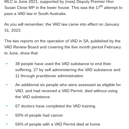
MLC in June 2021, supported by (now) Deputy Premier Hon
th
Susan Close MP in the lower house. This was the 17
attempt to
pass a VAD law in South Australia.
As you will remember, the VAD law came into effect on January
31, 2023.
The two reports on the operation of VAD in SA, published by the
VAD Review Board and covering the five month period February
to June, show that
38 people have used the VAD substance to end their
suffering, 27 by self administering the VAD substance and
11 through practitioner administration
An additional six people who were assessed as eligible for
VAD, and had received a VAD Permit, died without using
the VAD substance
67 doctors have completed the VAD training
60% of people had cancer
56% of people with a VAD Permit died at home