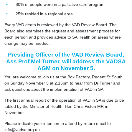
80% of people were in a palliative care program
25% resided in a regional area.
Every VAD death is reviewed by the VAD Review Board. The
Board also examines the request and assessment process for
each person and provides advice to SA Health on areas where
change may be needed.
Presiding Officer of the VAD Review Board,
Ass Prof Mel Turner, will address the VADSA
AGM on November 5.
You are welcome to join us at the Box Factory, Regent St South
on Sunday November 5 at 2.15pm to hear from Dr Turner and
ask questions about the implementation of VAD in SA.
The first annual report of the operation of VAD in SA is due to be
tabled by the Minister of Health, Hon Chris Picton MP, in
November.
Please indicate your intention to attend by return email to
info@vadsa.org.au