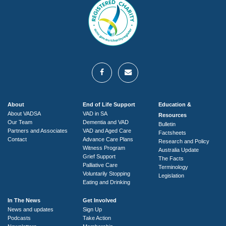
About
End of Life Support
Education &
About VADSA
VAD in SA
Resources
Our Team
Dementia and VAD
Bulletin
Partners and Associates
VAD and Aged Care
Factsheets
Contact
Advance Care Plans
Research and Policy
Witness Program
Australia Update
Grief Support
The Facts
Palliative Care
Terminology
Voluntarily Stopping
Legislation
Eating and Drinking
In The News
Get Involved
News and updates
Sign Up
Podcasts
Take Action