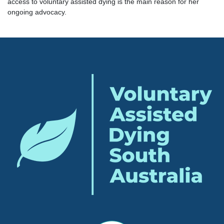
access to voluntary assisted dying is the main reason for her
ongoing advocacy.