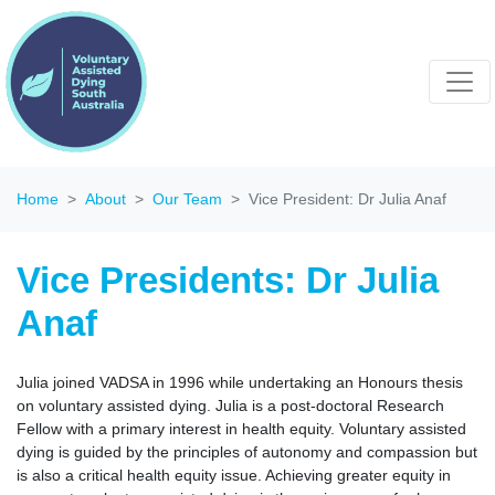
Home
About
Our Team
Vice President: Dr Julia Anaf
Vice Presidents: Dr Julia
Anaf
Julia joined VADSA in 1996 while undertaking an Honours thesis
on voluntary assisted dying. Julia is a post-doctoral Research
Fellow with a primary interest in health equity. Voluntary assisted
dying is guided by the principles of autonomy and compassion but
is also a critical health equity issue. Achieving greater equity in