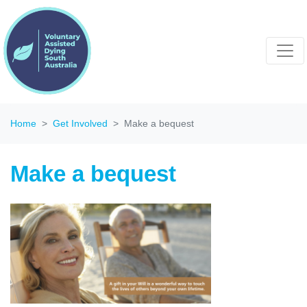
Home
Get Involved
Make a bequest
Make a bequest