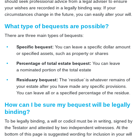
should seek professional advice from a legal adviser to ensure
your wishes are recorded in a legally binding way. If your
circumstances change in the future, you can easily alter your will.
What type of bequests are possible?
There are three main types of bequests:
Specific bequest:
You can leave a specific dollar amount
or specified assets, such as property or shares
Percentage of total estate bequest:
You can leave
a nominated portion of the total estate
Residuary bequest:
The ‘residue’ is whatever remains of
your estate after you have made any specific provisions.
You can leave all or a specified percentage of the residue.
How can I be sure my bequest will be legally
binding?
To be legally binding, a will or codicil must be in writing, signed by
the Testator and attested by two independent witnesses. At the
bottom of this page is suggested wording for inclusion in your will