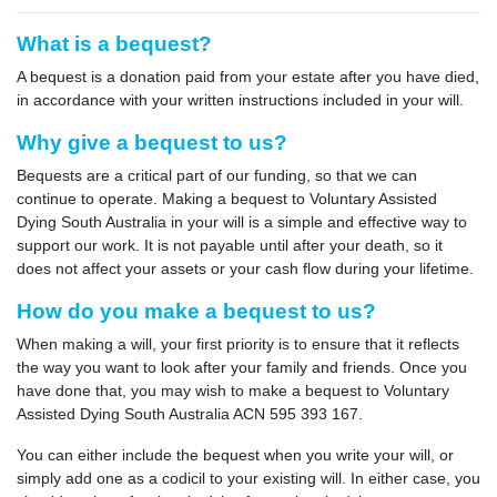
What is a bequest?
A bequest is a donation paid from your estate after you have died,
in accordance with your written instructions included in your will.
Why give a bequest to us?
Bequests are a critical part of our funding, so that we can
continue to operate. Making a bequest to Voluntary Assisted
Dying South Australia in your will is a simple and effective way to
support our work. It is not payable until after your death, so it
does not affect your assets or your cash flow during your lifetime.
How do you make a bequest to us?
When making a will, your first priority is to ensure that it reflects
the way you want to look after your family and friends. Once you
have done that, you may wish to make a bequest to Voluntary
Assisted Dying South Australia ACN 595 393 167.
You can either include the bequest when you write your will, or
simply add one as a codicil to your existing will. In either case, you