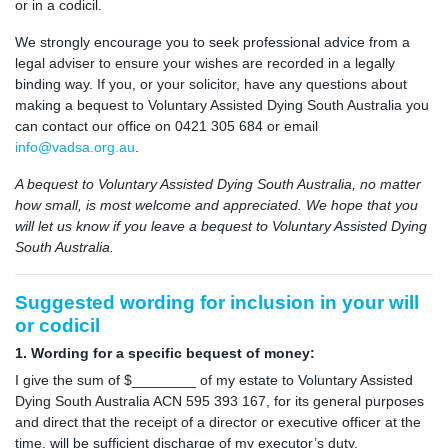
or in a codicil.
We strongly encourage you to seek professional advice from a
legal adviser to ensure your wishes are recorded in a legally
binding way. If you, or your solicitor, have any questions about
making a bequest to Voluntary Assisted Dying South Australia you
can contact our office on 0421 305 684 or email
info@vadsa.org.au
.
A bequest to Voluntary Assisted Dying South Australia, no matter
how small, is most welcome and appreciated.
We hope that you
will let us know if you leave a bequest to Voluntary Assisted Dying
South Australia.
Suggested wording for inclusion in your will
or codicil
1. Wording for a specific bequest of money:
I give the sum of $________ of my estate to Voluntary Assisted
Dying South Australia ACN 595 393 167, for its general purposes
and direct that the receipt of a director or executive officer at the
time, will be sufficient discharge of my executor’s duty.