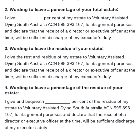
2. Wording to leave a percentage of your total estate:
I give __________ per cent of my estate to Voluntary Assisted
Dying South Australia ACN 595 393 167, for its general purposes
and declare that the receipt of a director or executive officer at the
time, will be sufficient discharge of my executor’s duty.
3. Wording to leave the residue of your estate:
I give the rest and residue of my estate to Voluntary Assisted
Dying South Australia ACN 595 393 167, for its general purposes
and declare that the receipt of a director or executive officer at the
time, will be sufficient discharge of my executor’s duty.
4. Wording to leave a percentage of the residue of your
estate:
I give and bequeath __________ per cent of the residue of my
estate to Voluntary Assisted Dying South Australia ACN 595 393
167, for its general purposes and declare that the receipt of a
director or executive officer at the time, will be sufficient discharge
of my executor’s duty.