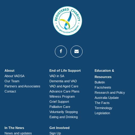
About
End of Life Support
Education &
About VADSA
VAD in SA
Resources
Our Team
Dementia and VAD
Bulletin
Partners and Associates
VAD and Aged Care
Factsheets
Contact
Advance Care Plans
Research and Policy
Witness Program
Australia Update
Grief Support
The Facts
Palliative Care
Terminology
Voluntarily Stopping
Legislation
Eating and Drinking
In The News
Get Involved
News and updates
Sign Up