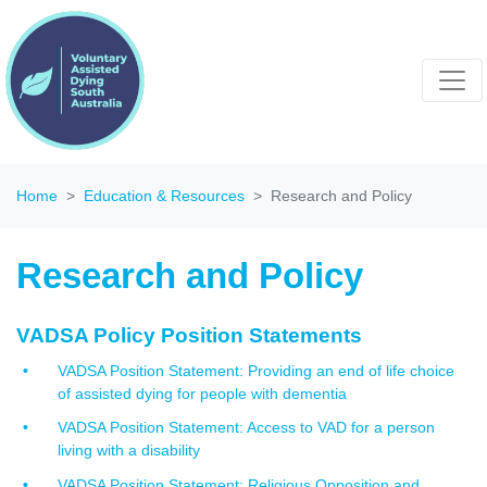
Home
Education & Resources
Research and Policy
Research and Policy
VADSA Policy Position Statements
VADSA Position Statement: Providing an end of life choice
of assisted dying for people with dementia
VADSA Position Statement: Access to VAD for a person
living with a disability
VADSA Position Statement: Religious Opposition and