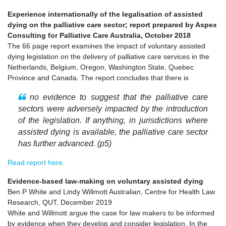
Experience internationally of the legalisation of assisted
dying on the palliative care sector; report prepared by Aspex
Consulting for Palliative Care Australia, October 2018
The 66 page report examines the impact of voluntary assisted
dying legislation on the delivery of palliative care services in the
Netherlands, Belgium, Oregon, Washington State, Quebec
Province and Canada. The report concludes that there is
no evidence to suggest that the palliative care
sectors were adversely impacted by the introduction
of the legislation. If anything, in jurisdictions where
assisted dying is available, the palliative care sector
has further advanced. (p5)
Read report here.
Evidence-based law-making on voluntary assisted dying
Ben P White and Lindy Willmott Australian, Centre for Health Law
Research, QUT, December 2019
White and Willmott argue the case for law makers to be informed
by evidence when they develop and consider legislation. In the