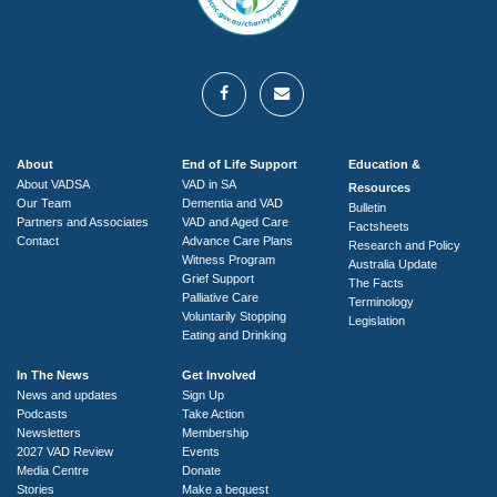
About
End of Life Support
Education &
About VADSA
VAD in SA
Resources
Our Team
Dementia and VAD
Bulletin
Partners and Associates
VAD and Aged Care
Factsheets
Contact
Advance Care Plans
Research and Policy
Witness Program
Australia Update
Grief Support
The Facts
Palliative Care
Terminology
Voluntarily Stopping
Legislation
Eating and Drinking
In The News
Get Involved
News and updates
Sign Up
Podcasts
Take Action
Newsletters
Membership
2027 VAD Review
Events
Media Centre
Donate
Stories
Make a bequest