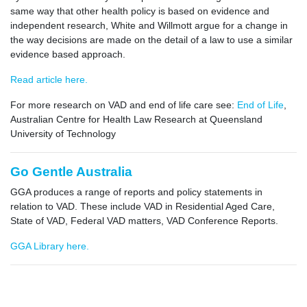
same way that other health policy is based on evidence and
independent research, White and Willmott argue for a change in
the way decisions are made on the detail of a law to use a similar
evidence based approach.
Read article here.
For more research on VAD and end of life care see:
End of Life
,
Australian Centre for Health Law Research at Queensland
University of Technology
Go Gentle Australia
GGA produces a range of reports and policy statements in
relation to VAD. These include VAD in Residential Aged Care,
State of VAD, Federal VAD matters, VAD Conference Reports.
GGA Library here.