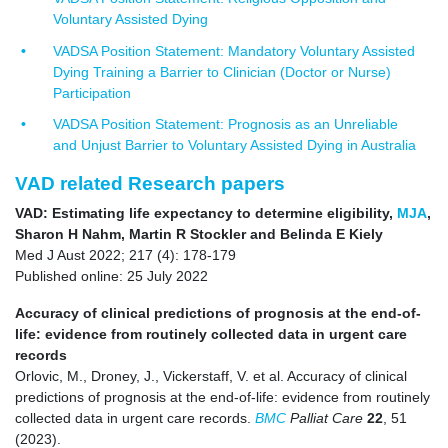
Voluntary Assisted Dying
VADSA Position Statement: Mandatory Voluntary Assisted
Dying Training a Barrier to Clinician (Doctor or Nurse)
Participation
VADSA Position Statement: Prognosis as an Unreliable
and Unjust Barrier to Voluntary Assisted Dying in Australia
VAD related Research papers
VAD: Estimating life expectancy to determine eligibility,
MJA
,
Sharon H Nahm, Martin R Stockler and Belinda E Kiely
Med J Aust 2022; 217 (4): 178-179
Published online: 25 July 2022
Accuracy of clinical predictions of prognosis at the end-of-
life: evidence from routinely collected data in urgent care
records
Orlovic, M., Droney, J., Vickerstaff, V. et al. Accuracy of clinical
predictions of prognosis at the end-of-life: evidence from routinely
collected data in urgent care records.
BMC
Palliat Care
22
, 51
(2023).