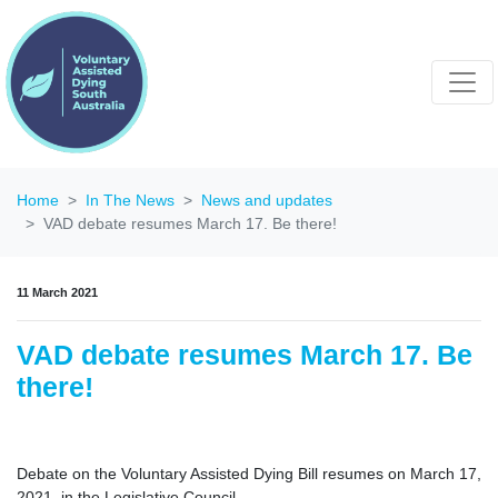
Home
In The News
News and updates
VAD debate resumes March 17. Be there!
11 March 2021
VAD debate resumes March 17. Be
there!
Debate on the Voluntary Assisted Dying Bill resumes on March 17,
2021, in the Legislative Council.