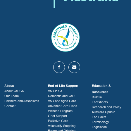
About
End of Life Support
Education &
About VADSA
VAD in SA
Resources
Our Team
Dementia and VAD
Bulletin
Partners and Associates
VAD and Aged Care
Factsheets
Contact
Advance Care Plans
Research and Policy
Witness Program
Australia Update
Grief Support
The Facts
Palliative Care
Terminology
Voluntarily Stopping
Legislation
Eating and Drinking