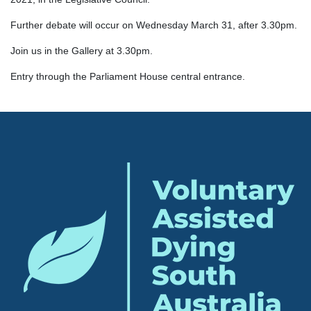
Further debate will occur on Wednesday March 31, after 3.30pm.
Join us in the Gallery at 3.30pm.
Entry through the Parliament House central entrance.