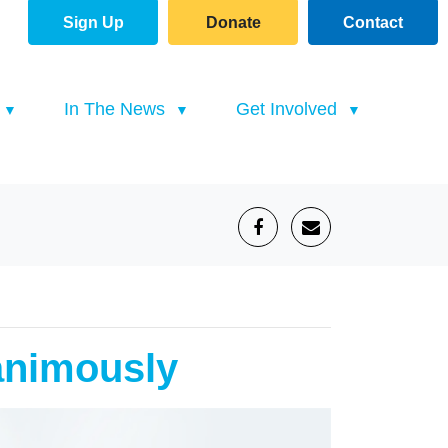
Sign Up
Donate
Contact
(current)
In The News
Get Involved
animously