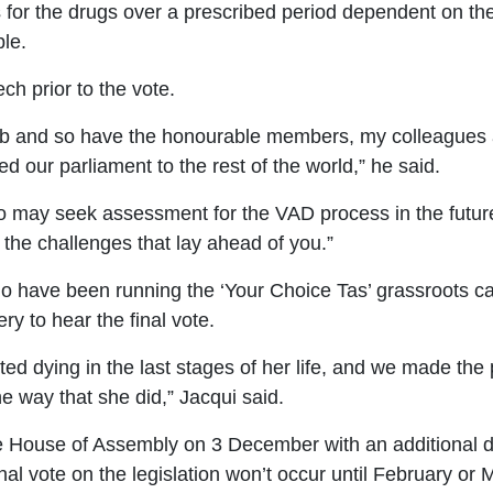
for the drugs over a prescribed period dependent on thei
le.
h prior to the vote.
job and so have the honourable members, my colleagues a
ur parliament to the rest of the world,” he said.
may seek assessment for the VAD process in the future, 
 the challenges that lay ahead of you.”
 have been running the ‘Your Choice Tas’ grassroots ca
ery to hear the final vote.
ed dying in the last stages of her life, and we made the
he way that she did,” Jacqui said.
e
House of Assembly
on 3 December with
an additional 
nal vote on the legislation won’t occur until February or