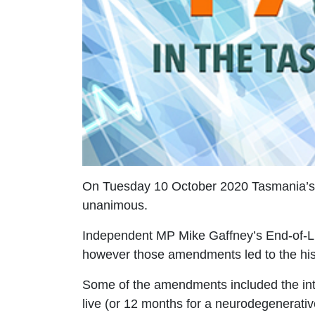
On Tuesday 10 October 2020 Tasmania’s Up
unanimous.
Independent MP Mike Gaffney’s End-of-Li
however those amendments led to the his
Some of the amendments included the int
live (or 12 months for a neurodegenerativ