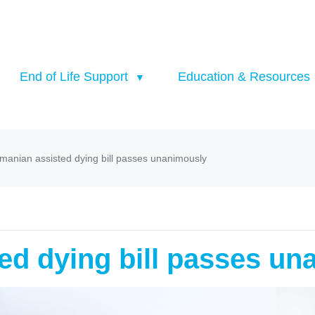
End of Life Support
Education & Resources
manian assisted dying bill passes unanimously
ed dying bill passes un