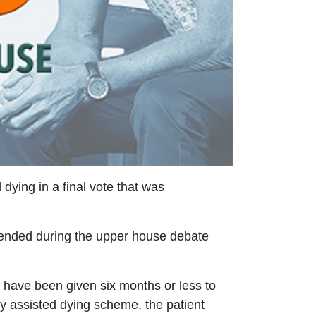
ying in a final vote that was
mended during the upper house debate
have been given six months or less to
ry assisted dying scheme, the patient