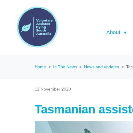
About
Home
In The News
News and updates
Tas
12 November 2020
Tasmanian assist