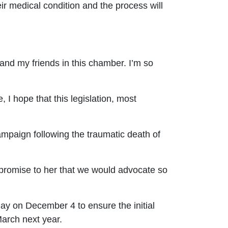
r medical condition and the process will
nd my friends in this chamber. I’m so
I hope that this legislation, most
mpaign following the traumatic death of
 promise to her that we would advocate so
day on December 4 to ensure the initial
 March next year.