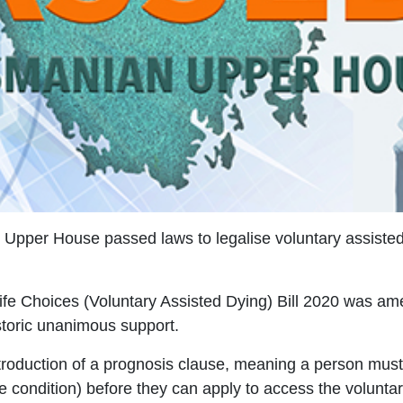
per House passed laws to legalise voluntary assisted d
fe Choices (Voluntary Assisted Dying) Bill 2020 was a
toric unanimous support.
roduction of a prognosis clause, meaning a person must 
e condition) before they can apply to access the volunta