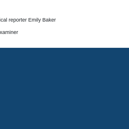
tical reporter Emily Baker
Examiner