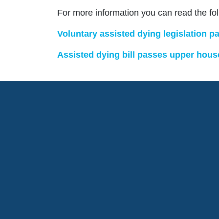
For more information you can read the fo
Voluntary assisted dying legislation
Assisted dying bill passes upper hous