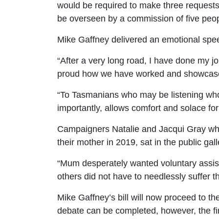
would be required to make three requests 
be overseen by a commission of five peop
Mike Gaffney delivered an emotional speec
“After a very long road, I have done my 
proud how we have worked and showcased o
“To Tasmanians who may be listening who 
importantly, allows comfort and solace for
Campaigners Natalie and Jacqui Gray who
their mother in 2019, sat in the public gall
“Mum desperately wanted voluntary assist
others did not have to needlessly suffer t
Mike Gaffney’s bill will now proceed to th
debate can be completed, however, the
fi