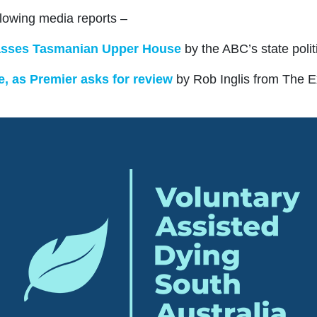
llowing media reports –
 passes Tasmanian Upper House
b
y the ABC’s state poli
e, as Premier asks for review
by Rob Inglis from The 