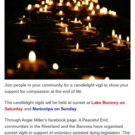
Join people in your community for a candlelight vigil to show your
support for compassion at the end of life.
The candlelight vigils will be held at sunset at
Lake Bonney on
Saturday
and
Nuriootpa on Sunday
.
Through Angie Miller's facebook page, A Peaceful End,
communities in the Riverland and the Barossa have organised
sunset vigils in support of voluntary assisted dying legislation. The