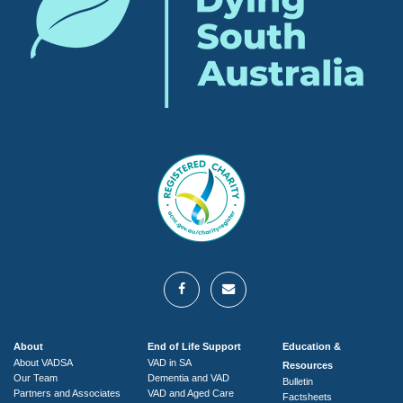
About
End of Life Support
Education &
About VADSA
VAD in SA
Resources
Our Team
Dementia and VAD
Bulletin
Partners and Associates
VAD and Aged Care
Factsheets