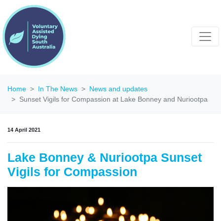
Home
In The News
News and updates
Sunset Vigils for Compassion at Lake Bonney and Nuriootpa
14 April 2021
Lake Bonney & Nuriootpa Sunset
Vigils for Compassion