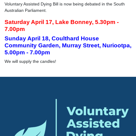
Voluntary Assisted Dying Bill is now being debated in the South
Australian Parliament.
Saturday April 17, Lake Bonney, 5.30pm -
7.00pm
Sunday April 18, Coulthard House
Community Garden, Murray Street, Nuriootpa,
5.00pm - 7.00pm
We will supply the candles!