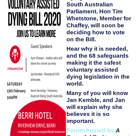
South Australian
Parliament. Hon Tim
Whetstone, Member for
Chaffey, will soon be
deciding how to vote
on the Bill.
Hear why it is needed,
and the 68 safeguards
making it the safest
voluntary assisted
dying legislation in the
world.
Many of you will know
Jan Kemble, and Jan
will explain why she
believes it is so
important.
Forum hosted by
A