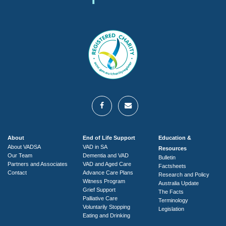
About
End of Life Support
Education &
About VADSA
VAD in SA
Resources
Our Team
Dementia and VAD
Bulletin
Partners and Associates
VAD and Aged Care
Factsheets
Contact
Advance Care Plans
Research and Policy
Witness Program
Australia Update
Grief Support
The Facts
Palliative Care
Terminology
Voluntarily Stopping
Legislation
Eating and Drinking