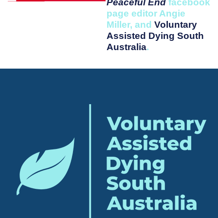
Peaceful End
facebook
page editor Angie
Miller, and
Voluntary
Assisted Dying South
Australia
.