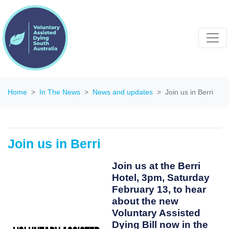
Home
In The News
News and updates
Join us in Berri
Join us in Berri
Join us at the Berri
Hotel, 3pm, Saturday
February 13, to hear
about the new
Voluntary Assisted
Dying Bill now in the