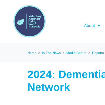
About
Home
In The News
Media Centre
Reports
2024: Dementi
Network