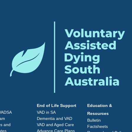
End of Life Support
Education &
 VADSA
VAD in SA
Resources
eam
Dementia and VAD
Bulletin
rs and
VAD and Aged Care
Factsheets
ates
Advance Care Plans