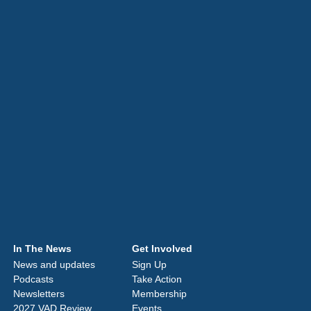
In The News
Get Involved
News and updates
Sign Up
Podcasts
Take Action
Newsletters
Membership
2027 VAD Review
Events