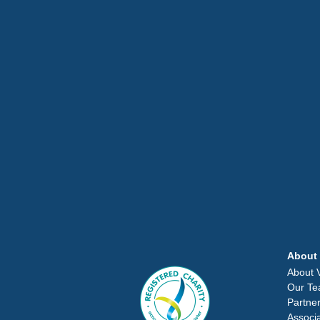
About
About
Our T
Partne
Associ