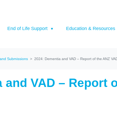
End of Life Support
Education & Resources
 and Submissions
2024: Dementia and VAD – Report of the ANZ VA
a and VAD – Report 