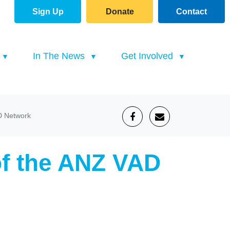
Sign Up
Donate
Contact
(current)
In The News
Get Involved
D Network
of the ANZ VAD