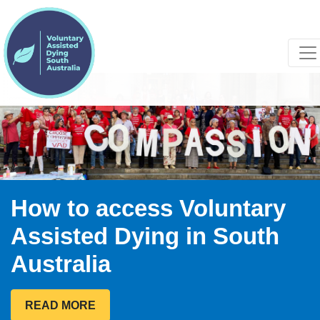
How to access Voluntary
Assisted Dying in South
Australia
READ MORE