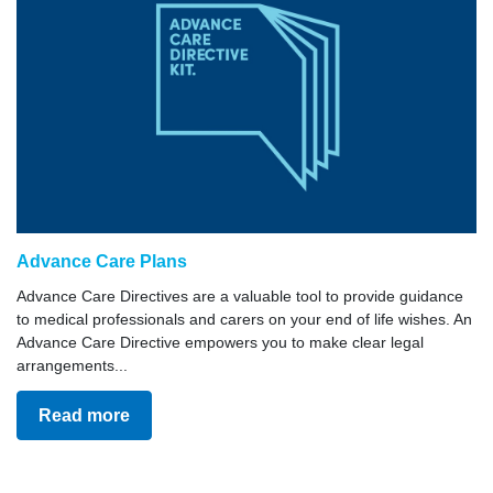
Advance Care Plans
Advance Care Directives are a valuable tool to provide guidance
to medical professionals and carers on your end of life wishes. An
Advance Care Directive empowers you to make clear legal
arrangements...
Read more