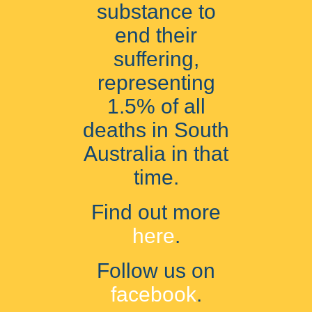
substance to
end their
suffering,
representing
1.5% of all
deaths in South
Australia in that
time.
Find out more
here
.
Follow us on
facebook
.