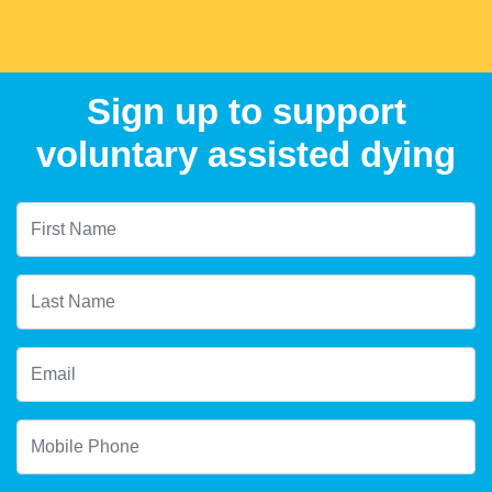
Sign up to support
voluntary assisted dying
First Name
Last Name
Email
Mobile Phone