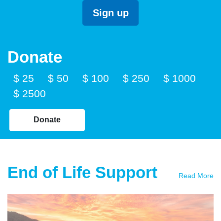
Donate
$ 25
$ 50
$ 100
$ 250
$ 1000
$ 2500
Donate
End of Life Support
Read More