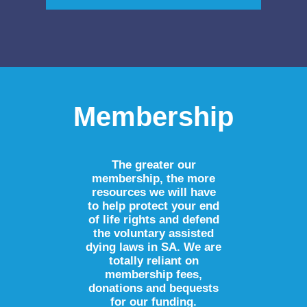
Membership
The greater our
membership, the more
resources we will have
to help protect your end
of life rights and defend
the voluntary assisted
dying laws in SA. We are
totally reliant on
membership fees,
donations and bequests
for our funding.