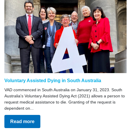
Voluntary Assisted Dying in South Australia
VAD commenced in South Australia on January 31, 2023. South
Australia's Voluntary Assisted Dying Act (2021) allows a person to
request medical assistance to die. Granting of the request is
dependent on...
Read more