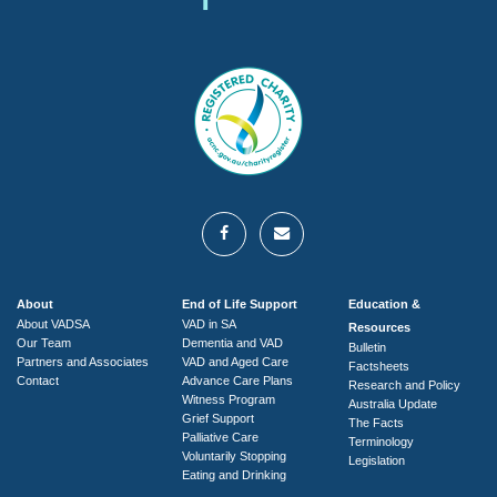
About
End of Life Support
Education &
About VADSA
VAD in SA
Resources
Our Team
Dementia and VAD
Bulletin
Partners and Associates
VAD and Aged Care
Factsheets
Contact
Advance Care Plans
Research and Policy
Witness Program
Australia Update
Grief Support
The Facts
Palliative Care
Terminology
Voluntarily Stopping
Legislation
Eating and Drinking