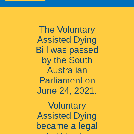
The Voluntary
Assisted Dying
Bill was passed
by the South
Australian
Parliament on
June 24, 2021.
Voluntary
Assisted Dying
became a legal