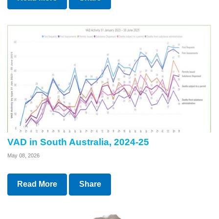
VAD in South Australia, 2024-25
May 08, 2026
Read More
Share