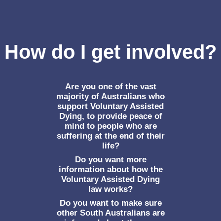
How do I get involved?
Are you one of the vast
majority of Australians who
support Voluntary Assisted
Dying, to provide peace of
mind to people who are
suffering at the end of their
life?
Do you want more
information about how the
Voluntary Assisted Dying
law works?
Do you want to make sure
other South Australians are