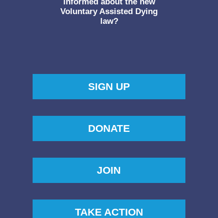
informed about the new
Voluntary Assisted Dying
law?
SIGN UP
DONATE
JOIN
TAKE ACTION