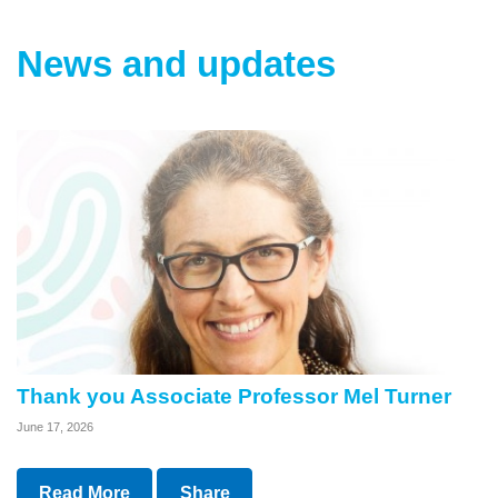
News and updates
Thank you Associate Professor Mel Turner
June 17, 2026
Read More
Share