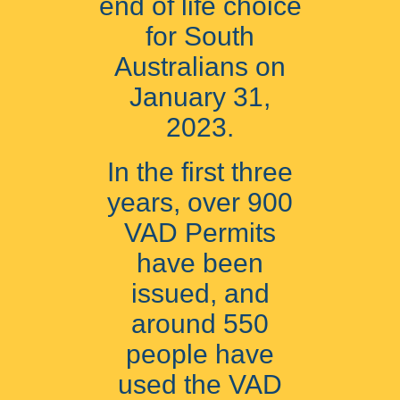
end of life choice
for South
Australians on
January 31,
2023.
In the first three
years, over 900
VAD Permits
have been
issued, and
around 550
people have
used the VAD