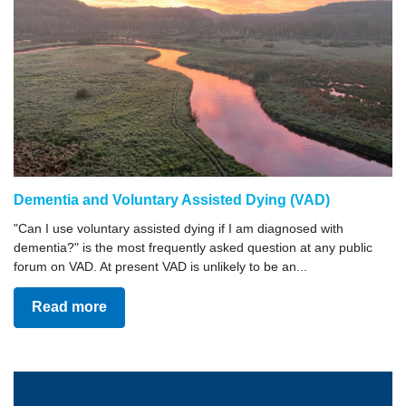
Dementia and Voluntary Assisted Dying (VAD)
"Can I use voluntary assisted dying if I am diagnosed with
dementia?" is the most frequently asked question at any public
forum on VAD. At present VAD is unlikely to be an...
Read more