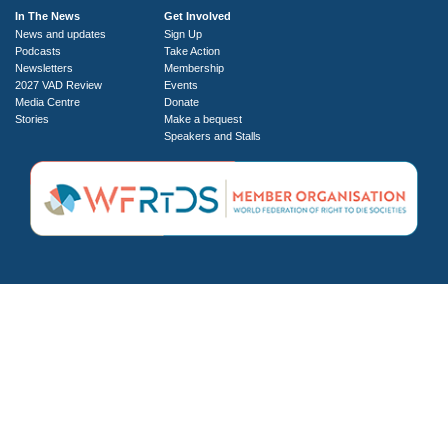
In The News
Get Involved
News and updates
Sign Up
Podcasts
Take Action
Newsletters
Membership
2027 VAD Review
Events
Media Centre
Donate
Stories
Make a bequest
Speakers and Stalls