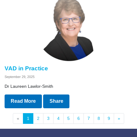
VAD in Practice
September 29, 2025
Dr Laureen Lawlor-Smith
Read More
Share
«
1
2
3
4
5
6
7
8
9
»