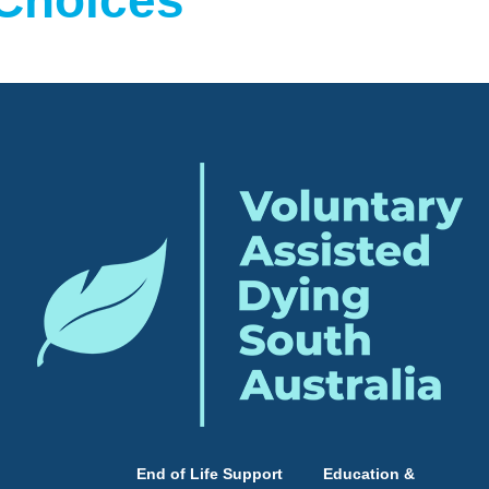
 Choices
End of Life Support
Education &