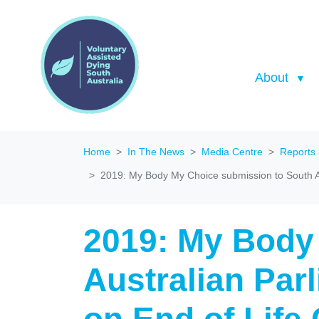
About
Home
In The News
Media Centre
Reports
2019: My Body My Choice submission to South Au
2019: My Body
Australian Par