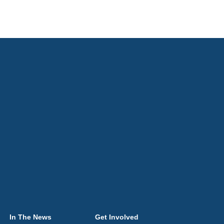
In The News
Get Involved