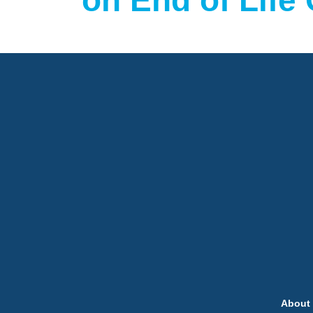
on End of Life
About