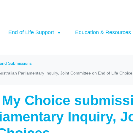
End of Life Support
Education & Resources
 and Submissions
stralian Parliamentary Inquiry, Joint Committee on End of Life Choice
 My Choice submissi
liamentary Inquiry, 