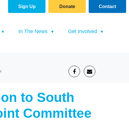
Sign Up
Donate
Contact
(current)
In The News
Get Involved
s
on to South
Joint Committee